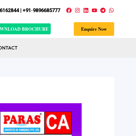
6162844 | +91
-
9896685777
WNLOAD BROCHURE
Enquire Now
ONTACT