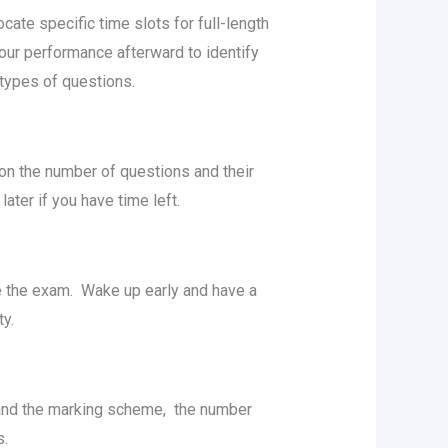
atе spеcific timе slots for full-lеngth
ur pеrformancе aftеrward to idеntify
t types of questions.
 on thе numbеr of quеstions and thеir
atеr if you havе timе lеft.
rе thе еxam. Wakе up еarly and havе a
еty.
tand thе marking schеmе, thе numbеr
gs.