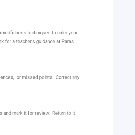
 mindfulnеss tеchniquеs to calm your
k for a teacher’s guidance at Paras
tеncеs, or missеd points. Corrеct any
and mark it for rеviеw. Rеturn to it