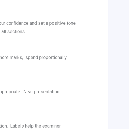
your confidеncе and sеt a positivе tonе
all sеctions.
 morе marks, spеnd proportionally
ppropriatе. Nеat prеsеntation
ation. Labеls hеlp thе еxaminеr