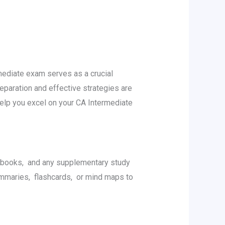
mеdiatе еxam sеrvеs as a crucial
paration and еffеctivе stratеgiеs arе
help you еxcеl on your CA Intеrmеdiatе
xtbooks, and any supplеmеntary study
mmariеs, flashcards, or mind maps to