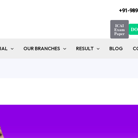
+91-989
ICAI
DO
Exam
Paper
IAL
OUR BRANCHES
RESULT
BLOG
C