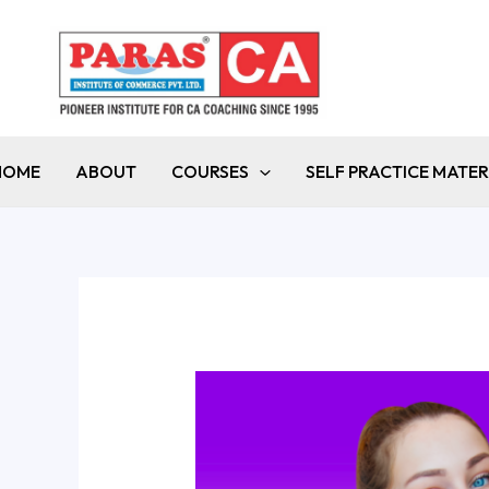
Skip
to
content
HOME
ABOUT
COURSES
SELF PRACTICE MATER