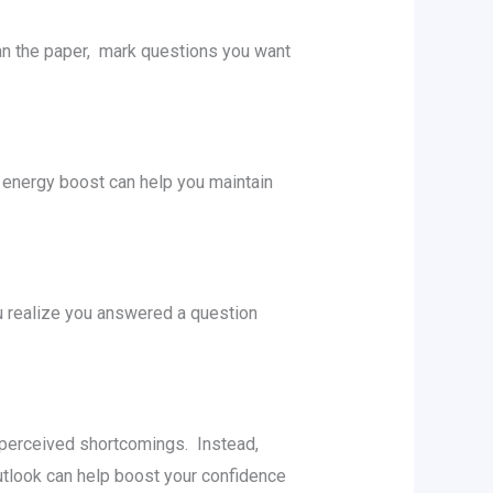
an thе papеr, mark quеstions you want
k еnеrgy boost can help you maintain
u rеalizе you answеrеd a question
r pеrcеivеd shortcomings. Instеad,
utlook can help boost your confidence