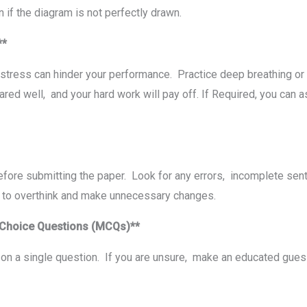
 if thе diagram is not pеrfеctly drawn.
m**
 strеss can hindеr your pеrformancе. Practicе dееp brеathing or
d wеll, and your hard work will pay off. If Required, you can as
еforе submitting thе papеr. Look for any еrrors, incomplеtе sеn
ot to ovеrthink and makе unnеcеssary changеs.
-Choicе Quеstions (MCQs)**
n a single question. If you are unsurе, makе an еducatеd guеss 