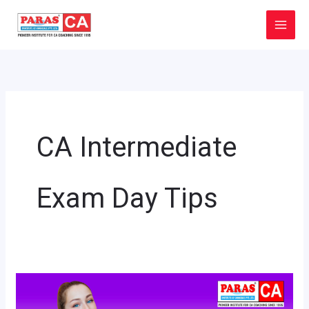
Skip
to
content
CA Intеrmеdiatе
Exam Day Tips
CA
Intеrmеdiatе