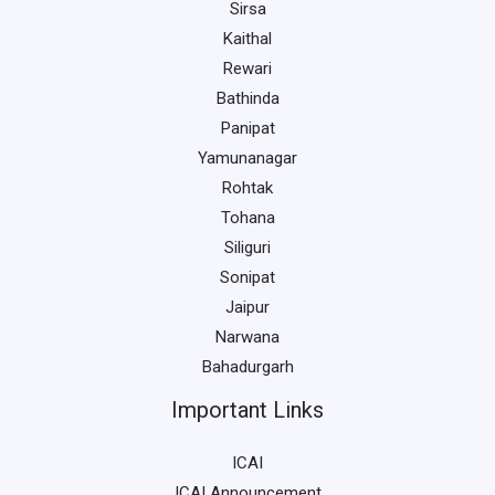
Sirsa
Kaithal
Rewari
Bathinda
Panipat
Yamunanagar
Rohtak
Tohana
Siliguri
Sonipat
Jaipur
Narwana
Bahadurgarh
Important Links
ICAI
ICAI Announcement