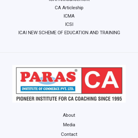
CA Articleship
ICMA
ICSI
ICAI NEW SCHEME OF EDUCATION AND TRAINING
About
Media
Contact