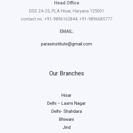
Head Office
DSS 24-25, PLA Hisar, Haryana 125001
contact no. +91-9896162844, +91-9896685777
EMAIL:
parasinstitute@gmail.com
Our Branches
Hisar
Delhi – Laxmi Nagar
Delhi- Shahdara
Bhiwani
Jind