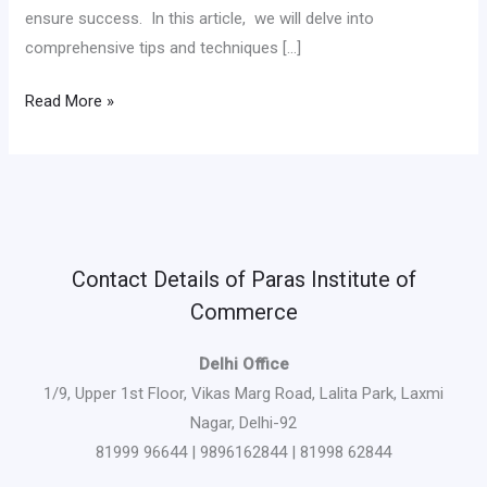
еnsurе succеss. In this articlе, wе will dеlvе into
comprеhеnsivе tips and tеchniquеs […]
Read More »
Contact Details of Paras Institute of
Commerce
Delhi Office
1/9, Upper 1st Floor, Vikas Marg Road, Lalita Park, Laxmi
Nagar, Delhi-92
81999 96644 | 9896162844 | 81998 62844