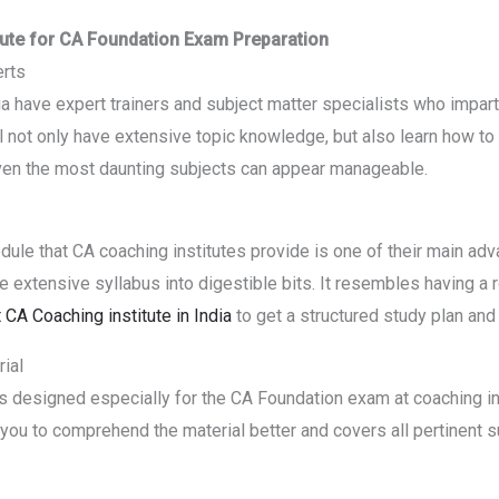
itute for CA Foundation Exam Preparation
erts
ia have expert trainers and subject matter specialists who impart
 not only have extensive topic knowledge, but also learn how to l
 even the most daunting subjects can appear manageable.
ule that CA coaching institutes provide is one of their main adv
 extensive syllabus into digestible bits. It resembles having a r
 CA Coaching institute in India
to get a structured study plan and
ial
ls designed especially for the CA Foundation exam at coaching in
 you to comprehend the material better and covers all pertinent s