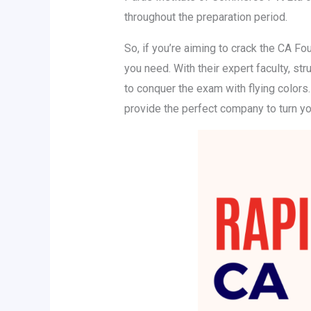
throughout the preparation period.
So, if you’re aiming to crack the CA Fo
you need. With their expert faculty, s
to conquer the exam with flying colors
provide the perfect company to turn you