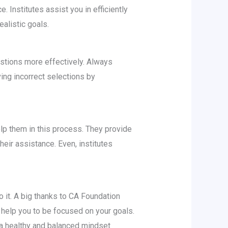
 Institutes assist you in efficiently
alistic goals.
estions more effectively. Always
ing incorrect selections by
lp them in this process. They provide
eir assistance. Even, institutes
 it. A big thanks to CA Foundation
 help you to be focused on your goals.
a healthy and balanced mindset