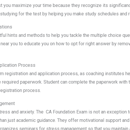
st you maximize your time because they recognize its significance.
 studying for the test by helping you make study schedules and re
stions
tful hints and methods to help you tackle the multiple choice qu
near you to educate you on how to opt for right answer by remov
plication Process
 registration and application process, as coaching institutes he
e required paperwork. Student can complete the paperwork with th
registration process.
agement
tress and anxiety. The CA Foundation Exam is not an exception to
than just academic guidance. They offer motivational support and
organizes seminars for stress management so that you maintain 