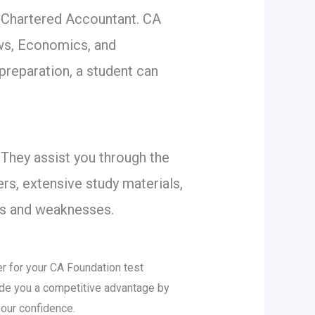
 Chartered Accountant. CA
ws, Economics, and
 preparation, a student can
 They assist you through the
rs, extensive study materials,
ths and weaknesses.
er for your CA Foundation test
vide you a competitive advantage by
our confidence.