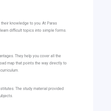
 their knowledge to you. At Paras
earn difficult topics into simple forms.
antages. They help you cover all the
oad map that points the way directly to
 curriculum.
stitutes. The study material provided
ubjects.