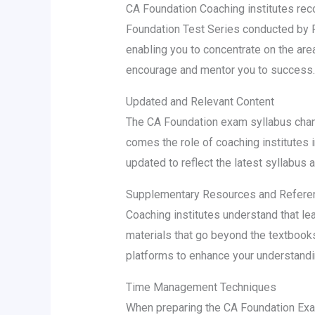
CA Foundation Coaching institutes rec
Foundation Test Series conducted by P
enabling you to concentrate on the are
encourage and mentor you to success.
Updated and Relevant Content
The CA Foundation exam syllabus chang
comes the role of coaching institutes i
updated to reflect the latest syllabus 
Supplementary Resources and Referen
Coaching institutes understand that le
materials that go beyond the textbooks
platforms to enhance your understanding
Time Management Techniques
When preparing the CA Foundation Exam