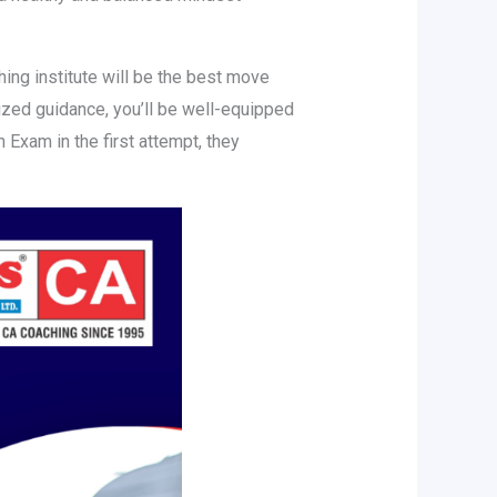
hing institute will be the best move
lized guidance, you’ll be well-equipped
Exam in the first attempt, they