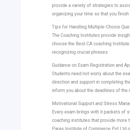
provide a variety of strategies to assi
organizing your time so that you finish
Tips for Handling Multiple-Choice Que
The Coaching Institutes provide insigh
choose the Best CA coaching Institute 
recognizing crucial phrases.
Guidance on Exam Registration and Ap
Students need not worry about the exam
direction and support in completing th
inform you about the deadlines of the 
Motivational Support and Stress Man
Every exam brings with it packets of s
coaching institutes that provide more 
Paras Institute of Commerce Pvt Ltd 