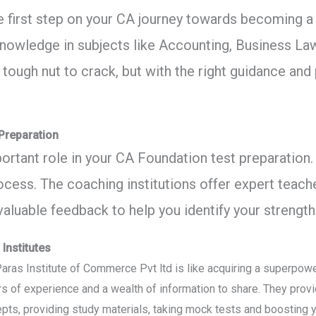
 first step on your CA journey towards becoming a
owledge in subjects like Accounting, Business La
 tough nut to crack, but with the right guidance and
 Preparation
portant role in your CA Foundation test preparation.
ess. The coaching institutions offer expert teache
valuable feedback to help you identify your streng
Institutes
e Paras Institute of Commerce Pvt ltd is like acquiring a superpow
rs of experience and a wealth of information to share. They pro
ts, providing study materials, taking mock tests and boosting y