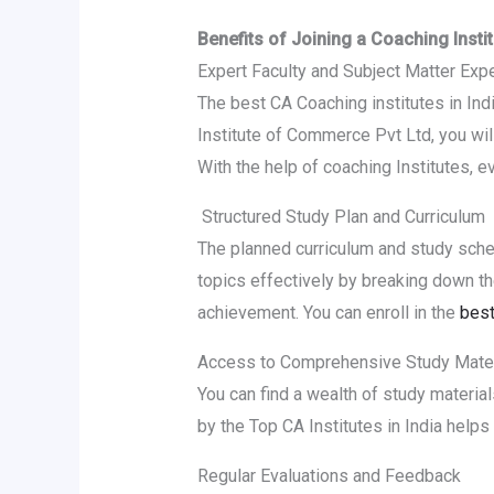
Benefits of Joining a Coaching Inst
Expert Faculty and Subject Matter Exp
The best CA Coaching institutes in Ind
Institute of Commerce Pvt Ltd, you will
With the help of coaching Institutes,
Structured Study Plan and Curriculum
The planned curriculum and study sched
topics effectively by breaking down the
achievement. You can enroll in the
best
Access to Comprehensive Study Mater
You can find a wealth of study materia
by the Top CA Institutes in India helps
Regular Evaluations and Feedback