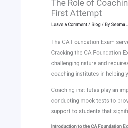
The Role of Coachin
First Attempt
Leave a Comment
/
Blog
/ By
Seema J
The CA Foundation Exam serves
Cracking the CA Foundation Exam
challenging nature and requires
coaching institutes in helping
Coaching institutes play an im
conducting mock tests to prov
support to students that signi
Introduction to the CA Foundation E