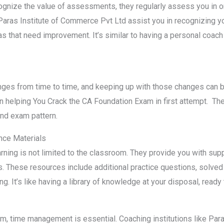
ognize the value of assessments, they regularly assess you in o
aras Institute of Commerce Pvt Ltd assist you in recognizing 
as that need improvement. It’s similar to having a personal coach
es from time to time, and keeping up with those changes can be
n helping You Crack the CA Foundation Exam in first attempt. They
and exam pattern.
ce Materials
arning is not limited to the classroom. They provide you with s
. These resources include additional practice questions, solved
. It’s like having a library of knowledge at your disposal, ready
, time management is essential. Coaching institutions like Para