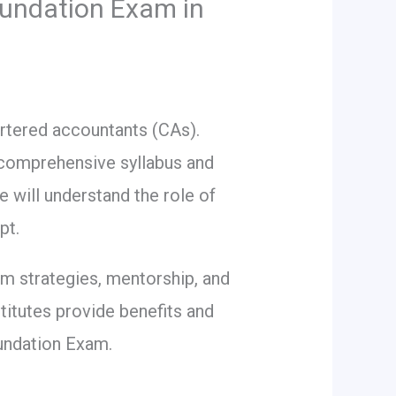
oundation Exam in
rtered accountants (CAs).
a comprehensive syllabus and
e will understand the role of
pt.
am strategies, mentorship, and
itutes provide benefits and
oundation Exam.