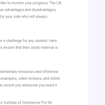
rder to monitor your progress. The CA
your advantages and disadvantages,
 by your side who will always
 a challenge for any student. Here
 ensure that their study material is
upplementary resources and reference
 examples, video lectures, and online
 to assist you whenever you need it.
s Institute of Commerce Pvt ltd