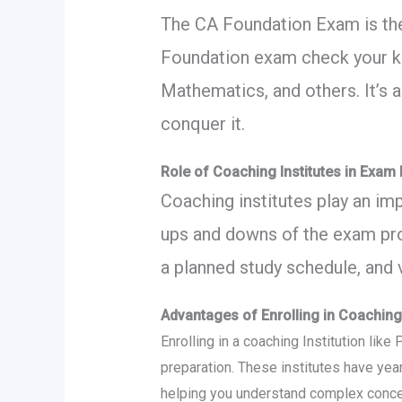
The CA Foundation Exam is the
Foundation exam check your kn
Mathematics, and others. It’s a
conquer it.
Role of Coaching Institutes in Exam
Coaching institutes play an im
ups and downs of the exam proc
a planned study schedule, and 
Advantages of Enrolling in Coaching 
Enrolling in a coaching Institution lik
preparation. These institutes have yea
helping you understand complex concep