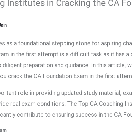
g Institutes in Cracking the CA F
ain
 as a foundational stepping stone for aspiring cha
 in the first attempt is a difficult task as it has 
 diligent preparation and guidance. In this article, w
 you crack the CA Foundation Exam in the first attem
portant role in providing updated study material, ex
ide real exam conditions. The Top CA Coaching Inst
ficantly contribute to ensuring success in the CA F
xam