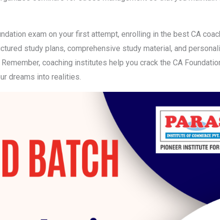
undation exam on your first attempt, enrolling in the best CA coac
tructured study plans, comprehensive study material, and persona
. Remember, coaching institutes help you crack the CA Foundation 
r dreams into realities.