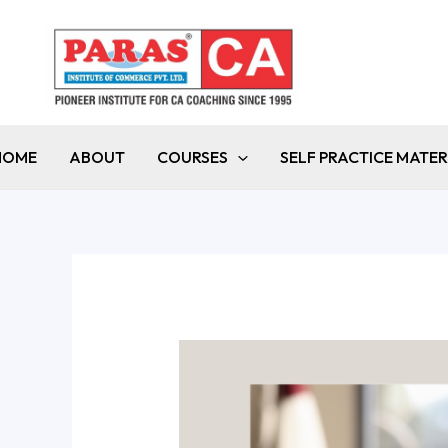
Skip
to
content
HOME
ABOUT
COURSES
SELF PRACTICE MATER