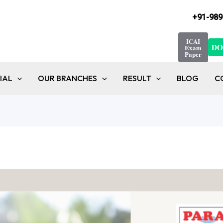
+91-989
ICAI
DO
Exam
Paper
IAL
OUR BRANCHES
RESULT
BLOG
C