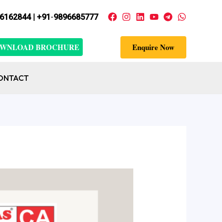
6162844 | +91
-
9896685777
WNLOAD BROCHURE
Enquire Now
ONTACT