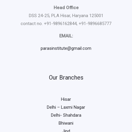
Head Office
DSS 24-25, PLA Hisar, Haryana 125001
contact no. +91-9896162844, +91-9896685777
EMAIL:
parasinstitute@gmail.com
Our Branches
Hisar
Delhi – Laxmi Nagar
Delhi- Shahdara
Bhiwani
Jind