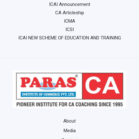
ICAI Announcement
CA Articleship
ICMA
ICSI
ICAI NEW SCHEME OF EDUCATION AND TRAINING
About
Media