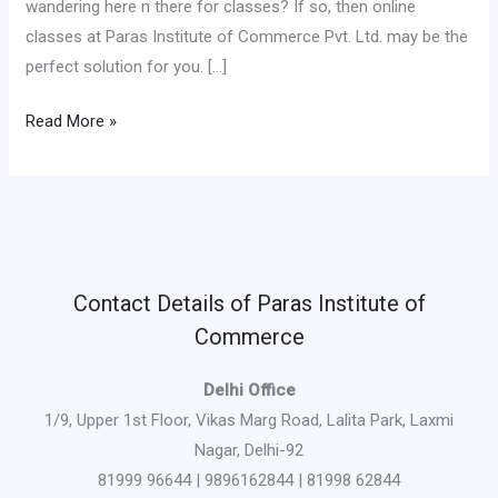
wandering here n there for classes? If so, then online
classes at Paras Institute of Commerce Pvt. Ltd. may be the
perfect solution for you. […]
Read More »
Contact Details of Paras Institute of
Commerce
Delhi Office
1/9, Upper 1st Floor, Vikas Marg Road, Lalita Park, Laxmi
Nagar, Delhi-92
81999 96644 | 9896162844 | 81998 62844