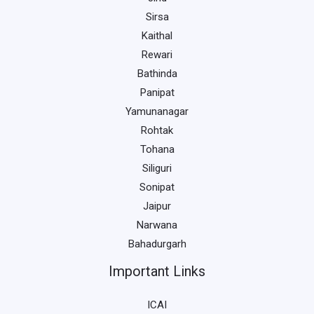
Sirsa
Kaithal
Rewari
Bathinda
Panipat
Yamunanagar
Rohtak
Tohana
Siliguri
Sonipat
Jaipur
Narwana
Bahadurgarh
Important Links
ICAI