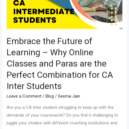
–
Why
Online
Classes
and
Embrace the Future of
Paras
Learning – Why Online
are
the
Classes and Paras are the
Perfect
Perfect Combination for CA
Combination
Inter Students
for
CA
Leave a Comment
/
Blog
/
Seema Jain
Inter
Students
Are you a CA Inter student struggling to keep up with the
demands of your coursework? Do you find it challenging to
juggle your studies with different coaching institutions and