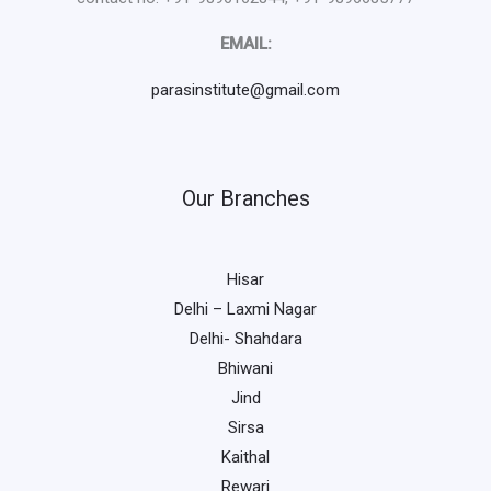
EMAIL:
parasinstitute@gmail.com
Our Branches
Hisar
Delhi – Laxmi Nagar
Delhi- Shahdara
Bhiwani
Jind
Sirsa
Kaithal
Rewari