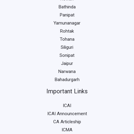
Bathinda
Panipat
Yamunanagar
Rohtak
Tohana
Siliguri
Sonipat
Jaipur
Narwana
Bahadurgarh
Important Links
ICAI
ICAI Announcement
CA Articleship
ICMA