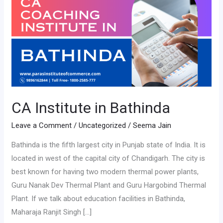
in
Bathinda
CA Institute in Bathinda
Leave a Comment
/
Uncategorized
/
Seema Jain
Bathinda is the fifth largest city in Punjab state of India. It is
located in west of the capital city of Chandigarh. The city is
best known for having two modern thermal power plants,
Guru Nanak Dev Thermal Plant and Guru Hargobind Thermal
Plant. If we talk about education facilities in Bathinda,
Maharaja Ranjit Singh […]