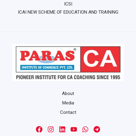
ICSI
ICAI NEW SCHEME OF EDUCATION AND TRAINING
About
Media
Contact