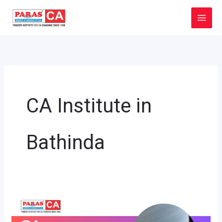
Skip
to
content
CA Institute in
Bathinda
CA
Institute