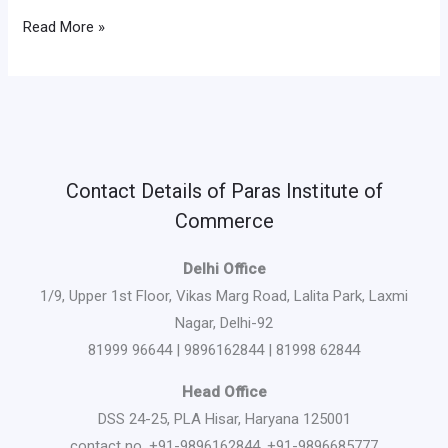
Read More »
Contact Details of Paras Institute of
Commerce
Delhi Office
1/9, Upper 1st Floor, Vikas Marg Road, Lalita Park, Laxmi
Nagar, Delhi-92
81999 96644 | 9896162844 | 81998 62844
Head Office
DSS 24-25, PLA Hisar, Haryana 125001
contact no. +91-9896162844, +91-9896685777